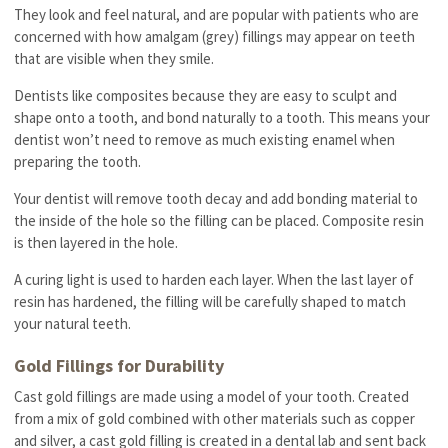
They look and feel natural, and are popular with patients who are
concerned with how amalgam (grey) fillings may appear on teeth
that are visible when they smile.
Dentists like composites because they are easy to sculpt and
shape onto a tooth, and bond naturally to a tooth. This means your
dentist won’t need to remove as much existing enamel when
preparing the tooth.
Your dentist will remove tooth decay and add bonding material to
the inside of the hole so the filling can be placed. Composite resin
is then layered in the hole.
A curing light is used to harden each layer. When the last layer of
resin has hardened, the filling will be carefully shaped to match
your natural teeth.
Gold Fillings for Durability
Cast gold fillings are made using a model of your tooth. Created
from a mix of gold combined with other materials such as copper
and silver, a cast gold filling is created in a dental lab and sent back