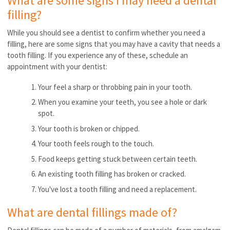
What are some signs I may need a dental
filling?
While you should see a dentist to confirm whether you need a
filling, here are some signs that you may have a cavity that needs a
tooth filling. If you experience any of these, schedule an
appointment with your dentist:
Your feel a sharp or throbbing pain in your tooth.
When you examine your teeth, you see a hole or dark
spot.
Your tooth is broken or chipped.
Your tooth feels rough to the touch.
Food keeps getting stuck between certain teeth.
An existing tooth filling has broken or cracked.
You've lost a tooth filling and need a replacement.
What are dental fillings made of?