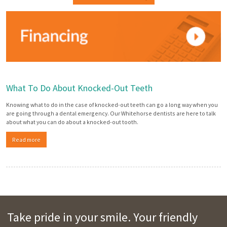
What To Do About Knocked-Out Teeth
Knowing what to do in the case of knocked-out teeth can go a long way when you
are going through a dental emergency. Our Whitehorse dentists are here to talk
about what you can do about a knocked-out tooth.
Read more
Take pride in your smile. Your friendly