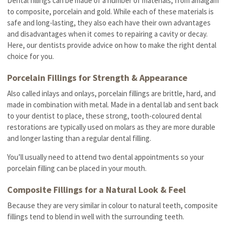
Dental fillings can be made of a number of materials, from amalgam
to composite, porcelain and gold. While each of these materials is
safe and long-lasting, they also each have their own advantages
and disadvantages when it comes to repairing a cavity or decay.
Here, our dentists provide advice on how to make the right dental
choice for you.
Porcelain Fillings for Strength & Appearance
Also called inlays and onlays, porcelain fillings are brittle, hard, and
made in combination with metal. Made in a dental lab and sent back
to your dentist to place, these strong, tooth-coloured dental
restorations are typically used on molars as they are more durable
and longer lasting than a regular dental filling.
You’ll usually need to attend two dental appointments so your
porcelain filling can be placed in your mouth.
Composite Fillings for a Natural Look & Feel
Because they are very similar in colour to natural teeth, composite
fillings tend to blend in well with the surrounding teeth.