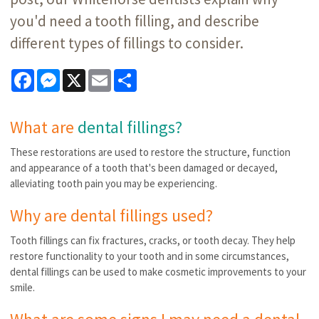
you'd need a tooth filling, and describe
different types of fillings to consider.
Facebook
Messenger
X
Email
Share
What are
dental fillings?
These restorations are used to restore the structure, function
and appearance of a tooth that's been damaged or decayed,
alleviating tooth pain you may be experiencing.
Why are dental fillings used?
Tooth fillings can fix fractures, cracks, or tooth decay. They help
restore functionality to your tooth and in some circumstances,
dental fillings can be used to make cosmetic improvements to your
smile.