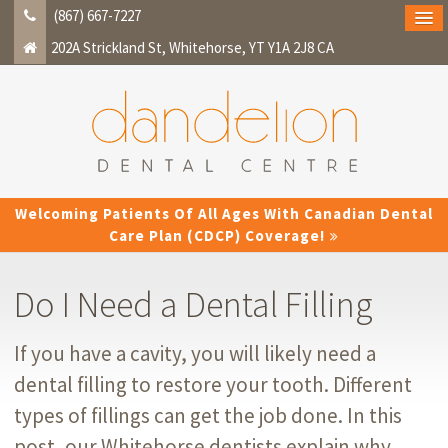
(867) 667-7227
202A Strickland St
Whitehorse
YT
Y1A 2J8
CA
Welcoming Patients Of All Ages With Canadian Dental
Care Plan (CDCP) Coverage!
Do I Need a Dental Filling
If you have a cavity, you will likely need a
dental filling to restore your tooth. Different
types of fillings can get the job done. In this
post, our Whitehorse dentists explain why