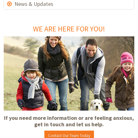
News & Updates
WE ARE HERE FOR YOU!
If you need more information or are feeling anxious,
get in touch and let us help.
Contact Our Team Today