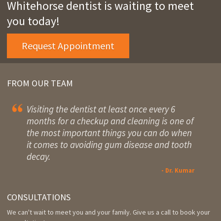
Whitehorse dentist is waiting to meet
you today!
Request Appointment
FROM OUR TEAM
Visiting the dentist at least once every 6
months for a checkup and cleaning is one of
the most important things you can do when
it comes to avoiding gum disease and tooth
decay.
- Dr. Kumar
CONSULTATIONS
We can't wait to meet you and your family. Give us a call to book your