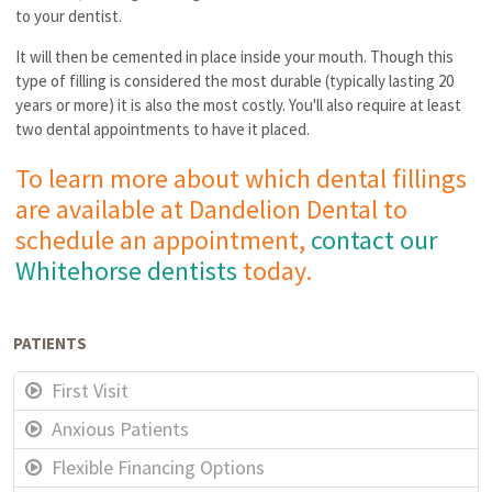
to your dentist.
It will then be cemented in place inside your mouth. Though this
type of filling is considered the most durable (typically lasting 20
years or more) it is also the most costly. You'll also require at least
two dental appointments to have it placed.
To learn more about which dental fillings
are available at Dandelion Dental to
schedule an appointment,
contact our
Whitehorse dentists
today.
PATIENTS
First Visit
Anxious Patients
Flexible Financing Options