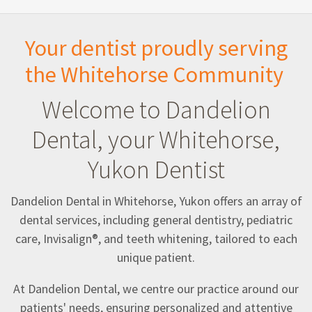
Your dentist proudly serving
the Whitehorse Community
Welcome to Dandelion
Dental, your Whitehorse,
Yukon Dentist
Dandelion Dental in Whitehorse, Yukon offers an array of
dental services, including general dentistry, pediatric
care, Invisalign®, and teeth whitening, tailored to each
unique patient.
At Dandelion Dental, we centre our practice around our
patients' needs, ensuring personalized and attentive