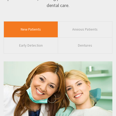
dental care.
New Patients
Anxious Patients
Early Detection
Dentures