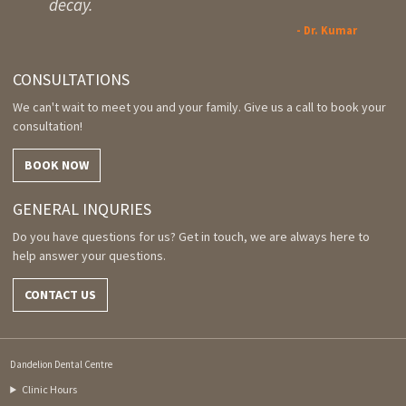
decay.
- Dr. Kumar
CONSULTATIONS
We can't wait to meet you and your family. Give us a call to book your
consultation!
BOOK NOW
GENERAL INQURIES
Do you have questions for us? Get in touch, we are always here to
help answer your questions.
CONTACT US
Dandelion Dental Centre
Clinic Hours