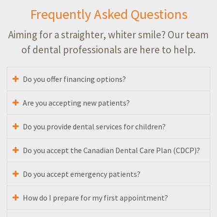
Frequently Asked Questions
Aiming for a straighter, whiter smile? Our team
of dental professionals are here to help.
Do you offer financing options?
Are you accepting new patients?
Do you provide dental services for children?
Do you accept the Canadian Dental Care Plan (CDCP)?
Do you accept emergency patients?
How do I prepare for my first appointment?