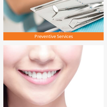
Preventive Services