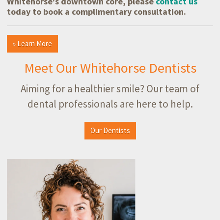
Whitehorse's downtown core, please
contact us
today to book a complimentary consultation.
» Learn More
Meet Our Whitehorse Dentists
Aiming for a healthier smile? Our team of
dental professionals are here to help.
Our Dentists