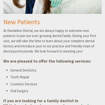
New Patients
At Dandelion Dental, we are always happy to welcome new
patients to join our ever-growing dental family. During your first
visit, we will take the time to learn about your complete dental
history and introduce your to our practice and friendly team of
dental professionals. We look forward to meeting you!
We are pleased to offer the following services:
General Dentistry
Tooth Repair
Cosmetic Services
Oral Surgery
If you are looking for a family dentist in