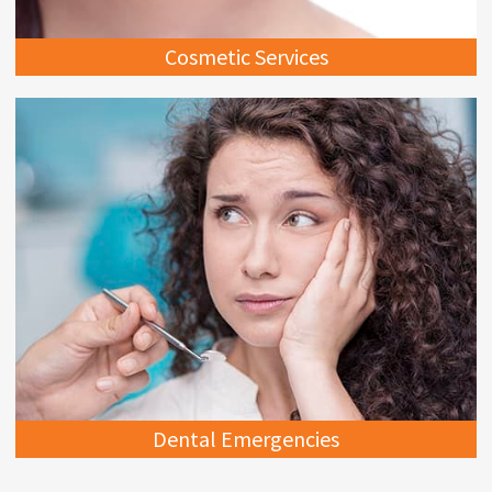
Cosmetic Services
Dental Emergencies