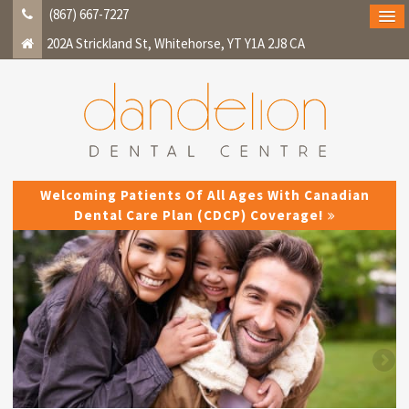
(867) 667-7227
202A Strickland St
Whitehorse
YT
Y1A 2J8
CA
Welcoming Patients Of All Ages With Canadian
Dental Care Plan (CDCP) Coverage!