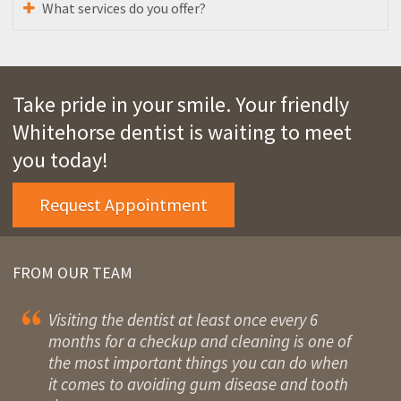
What services do you offer?
Take pride in your smile. Your friendly
Whitehorse dentist is waiting to meet
you today!
Request Appointment
FROM OUR TEAM
Visiting the dentist at least once every 6
months for a checkup and cleaning is one of
the most important things you can do when
it comes to avoiding gum disease and tooth