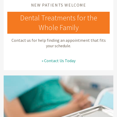
NEW PATIENTS WELCOME
Dental Treatments for the
Whole Family
Contact us for help finding an appointment that fits
your schedule.
» Contact Us Today