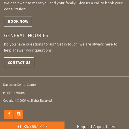
We can't wait to meet you and your family. Give us a call to book your
consultation!
BOOK NOW
GENERAL INQURIES
Do you have questions for us? Get in touch, we are always here to
help answer your questions.
CONTACT US
Dandelion Dental Centre
Clinic Hours
Copyright © 2026. All Rights Reserved.
+1 (867) 667-7227
Request Appointment