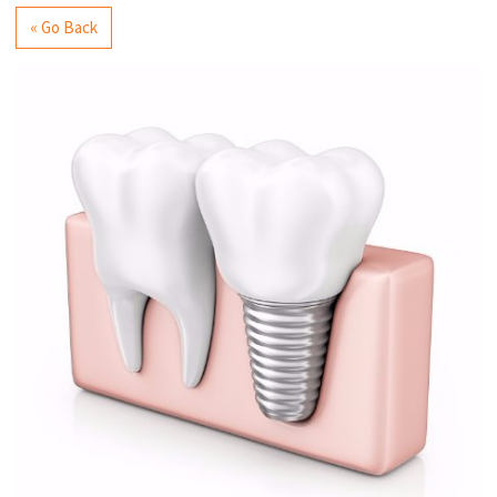
« Go Back