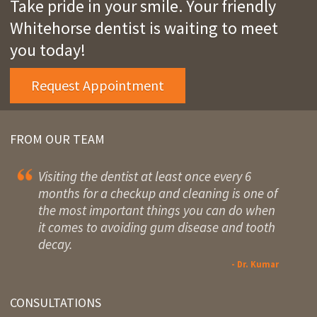
Take pride in your smile. Your friendly
Whitehorse dentist is waiting to meet
you today!
Request Appointment
FROM OUR TEAM
Visiting the dentist at least once every 6
months for a checkup and cleaning is one of
the most important things you can do when
it comes to avoiding gum disease and tooth
decay.
- Dr. Kumar
CONSULTATIONS