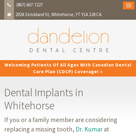
(867) 667-7227
202A Strickland St
Whitehorse
YT
Y1A 2J8
CA
Welcoming Patients Of All Ages With Canadian Dental
Care Plan (CDCP) Coverage!
Dental Implants in
Whitehorse
If you or a family member are considering
replacing a missing tooth,
Dr. Kumar
at