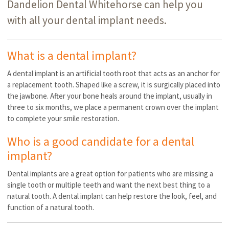
Dandelion Dental Whitehorse can help you
with all your dental implant needs.
What is a dental implant?
A dental implant is an artificial tooth root that acts as an anchor for
a replacement tooth. Shaped like a screw, it is surgically placed into
the jawbone. After your bone heals around the implant, usually in
three to six months, we place a permanent crown over the implant
to complete your smile restoration.
Who is a good candidate for a dental
implant?
Dental implants are a great option for patients who are missing a
single tooth or multiple teeth and want the next best thing to a
natural tooth. A dental implant can help restore the look, feel, and
function of a natural tooth.