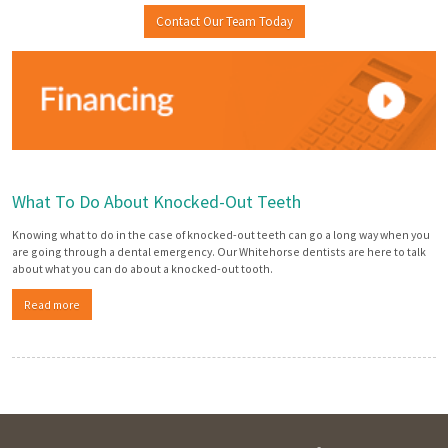
Contact Our Team Today
What To Do About Knocked-Out Teeth
Knowing what to do in the case of knocked-out teeth can go a long way when you
are going through a dental emergency. Our Whitehorse dentists are here to talk
about what you can do about a knocked-out tooth.
Read more