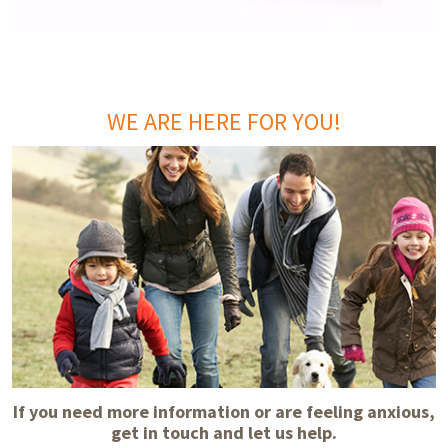
WE ARE HERE FOR YOU!
If you need more information or are feeling anxious,
get in touch and let us help.