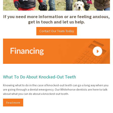
If you need more information or are feeling anxious,
get in touch and let us help.
Contact Our Team Today
What To Do About Knocked-Out Teeth
Knowing what to do in the case of knocked-out teeth can go a long way when you
are going through a dental emergency. Our Whitehorse dentists are here to talk
about what you can do about a knocked-out tooth.
Read more