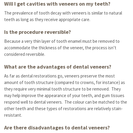
Will I get cavities with veneers on my teeth?
The prevalence of tooth decay with veneers is similar to natural
teeth as long as they receive appropriate care.
Is the procedure reversible?
Because a very thin layer of tooth enamel must be removed to
accommodate the thickness of the veneer, the process isn’t
considered reversible.
What are the advantages of dental veneers?
As far as dental restorations go, veneers preserve the most
amount of tooth structure (compared to crowns, for instance) as
they require very minimal tooth structure to be removed. They
may help improve the appearance of your teeth, and gum tissues
respond well to dental veneers. The colour can be matched to the
other teeth and these types of restorations are relatively stain-
resistant.
Are there disadvantages to dental veneers?