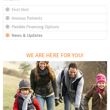
First Visit
Anxious Patients
Flexible Financing Options
News & Updates
WE ARE HERE FOR YOU!