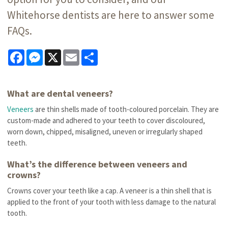
Whitehorse dentists are here to answer some
FAQs.
Facebook
Messenger
X
Email
Share
What are dental veneers?
Veneers
are thin shells made of tooth-coloured porcelain. They are
custom-made and adhered to your teeth to cover discoloured,
worn down, chipped, misaligned, uneven or irregularly shaped
teeth.
What’s the difference between veneers and
crowns?
Crowns cover your teeth like a cap. A veneer is a thin shell that is
applied to the front of your tooth with less damage to the natural
tooth.