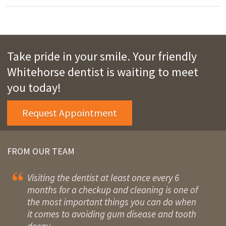
Take pride in your smile. Your friendly
Whitehorse dentist is waiting to meet
you today!
Request Appointment
FROM OUR TEAM
Visiting the dentist at least once every 6
months for a checkup and cleaning is one of
the most important things you can do when
it comes to avoiding gum disease and tooth