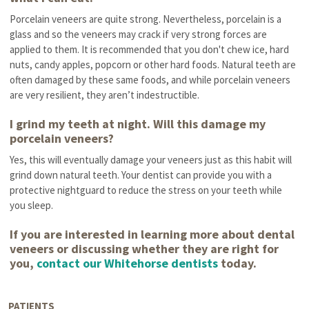
Porcelain veneers are quite strong. Nevertheless, porcelain is a
glass and so the veneers may crack if very strong forces are
applied to them. It is recommended that you don't chew ice, hard
nuts, candy apples, popcorn or other hard foods. Natural teeth are
often damaged by these same foods, and while porcelain veneers
are very resilient, they aren’t indestructible.
I grind my teeth at night. Will this damage my
porcelain veneers?
Yes, this will eventually damage your veneers just as this habit will
grind down natural teeth. Your dentist can provide you with a
protective nightguard to reduce the stress on your teeth while
you sleep.
If you are interested in learning more about dental
veneers or discussing whether they are right for
you,
contact our Whitehorse dentists
today.
PATIENTS