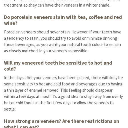
treatment so they can have their veneers in a whiter shade.
Do porcelain veneers stain with tea, coffee and red
wine?
Porcelain veneers should never stain. However, if your teeth have
a tendency to stain, you should try to avoid or minimize drinking
these beverages, as you want your natural tooth colour to remain
as closely matched to your veneers as possible.
Will my veneered teeth be sensitive to hot and
cold?
In the days after your veneers have been placed, there will likely be
some sensitivity to hot and cold food and beverages due to having
a thin layer of enamel removed. This feeling should disappear
within a few days at most. It's a good idea to stay away from overly
hot or cold foods in the first few days to allow the veneers to
settle.
How strong are veneers? Are there restrictions on
what I can eat?