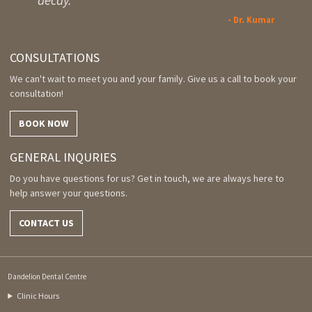
decay.
- Dr. Kumar
CONSULTATIONS
We can't wait to meet you and your family. Give us a call to book your
consultation!
BOOK NOW
GENERAL INQURIES
Do you have questions for us? Get in touch, we are always here to
help answer your questions.
CONTACT US
Dandelion Dental Centre
Clinic Hours