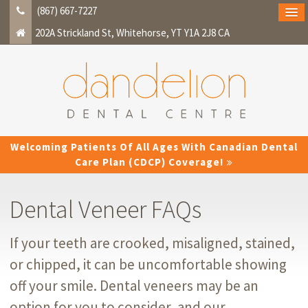
(867) 667-7227
202A Strickland St
Whitehorse
YT
Y1A 2J8
CA
Welcoming Patients Of All Ages With Canadian Dental
Care Plan (CDCP) Coverage!
Dental Veneer FAQs
If your teeth are crooked, misaligned, stained,
or chipped, it can be uncomfortable showing
off your smile. Dental veneers may be an
option for you to consider, and our