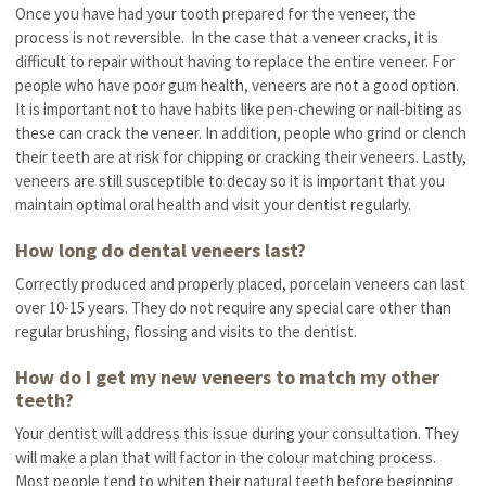
Once you have had your tooth prepared for the veneer, the
process is not reversible. In the case that a veneer cracks, it is
difficult to repair without having to replace the entire veneer. For
people who have poor gum health, veneers are not a good option.
It is important not to have habits like pen-chewing or nail-biting as
these can crack the veneer. In addition, people who grind or clench
their teeth are at risk for chipping or cracking their veneers. Lastly,
veneers are still susceptible to decay so it is important that you
maintain optimal oral health and visit your dentist regularly.
How long do dental veneers last?
Correctly produced and properly placed, porcelain veneers can last
over 10-15 years. They do not require any special care other than
regular brushing, flossing and visits to the dentist.
How do I get my new veneers to match my other
teeth?
Your dentist will address this issue during your consultation. They
will make a plan that will factor in the colour matching process.
Most people tend to whiten their natural teeth before beginning