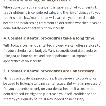
When done correctly and under the supervision of your dentist,
teeth whitening is considered safe, and the risk of damage to your
teeth is quite low. Your dentist will evaluate your dental health
before teeth whitening treatment to determine whether it can be
done safely and effectively on your teeth.
4. Cosmetic dental procedures take a long time.
With today’s cosmetic dental technology, we can offer services to
fit your schedule and budget. Many cosmetic dental procedures
take just an hour or two and one appointment to improve the
appearance of your teeth.
5. Cosmetic dental procedures are unnecessary.
Many cosmetic dental procedures, from veneers to bonding, can
be used to fix long-standing dental issues. But what is 'necessary'
for you depends not only on your dental health. If a cosmetic
dental procedure might help increase your self-confidence and
thereby your quality of life, it may indeed be necessary.