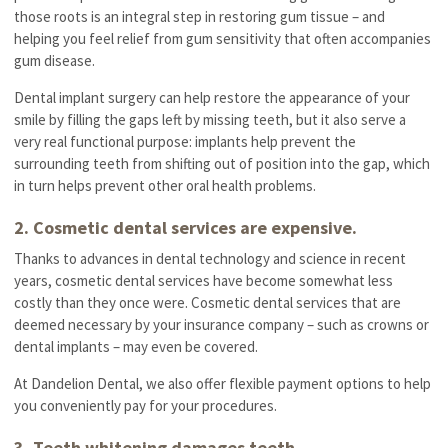
those roots is an integral step in restoring gum tissue – and
helping you feel relief from gum sensitivity that often accompanies
gum disease.
Dental implant surgery can help restore the appearance of your
smile by filling the gaps left by missing teeth, but it also serve a
very real functional purpose: implants help prevent the
surrounding teeth from shifting out of position into the gap, which
in turn helps prevent other oral health problems.
2. Cosmetic dental services are expensive.
Thanks to advances in dental technology and science in recent
years, cosmetic dental services have become somewhat less
costly than they once were. Cosmetic dental services that are
deemed necessary by your insurance company – such as crowns or
dental implants – may even be covered.
At Dandelion Dental, we also offer flexible payment options to help
you conveniently pay for your procedures.
3. Teeth whitening damages teeth.