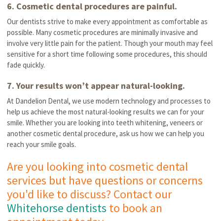
6. Cosmetic dental procedures are painful.
Our dentists strive to make every appointment as comfortable as
possible. Many cosmetic procedures are minimally invasive and
involve very little pain for the patient. Though your mouth may feel
sensitive for a short time following some procedures, this should
fade quickly.
7. Your results won’t appear natural-looking.
At Dandelion Dental, we use modern technology and processes to
help us achieve the most natural-looking results we can for your
smile. Whether you are looking into teeth whitening, veneers or
another cosmetic dental procedure, ask us how we can help you
reach your smile goals.
Are you looking into cosmetic dental
services but have questions or concerns
you'd like to discuss? Contact our
Whitehorse dentists
to book an