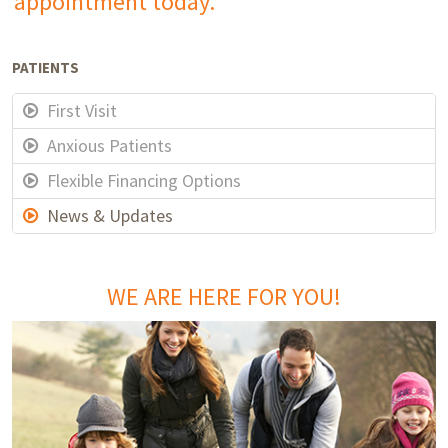
appointment today.
PATIENTS
First Visit
Anxious Patients
Flexible Financing Options
News & Updates
WE ARE HERE FOR YOU!