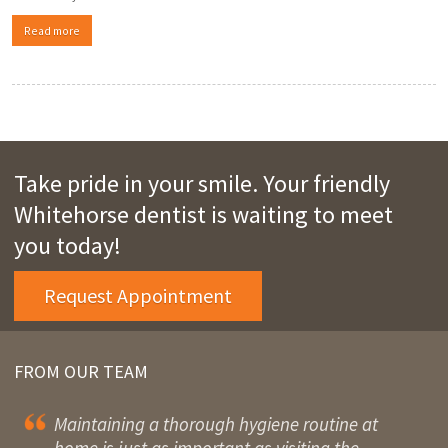
Read more
Take pride in your smile. Your friendly
Whitehorse dentist is waiting to meet
you today!
Request Appointment
FROM OUR TEAM
Maintaining a thorough hygiene routine at
home is just as important as visiting the