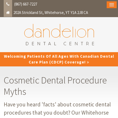
(867) 667-7227
202A Strickland St
Whitehorse
YT
Y1A 2J8
CA
Welcoming Patients Of All Ages With Canadian Dental
Care Plan (CDCP) Coverage!
Cosmetic Dental Procedure
Myths
Have you heard 'facts' about cosmetic dental
procedures that you doubt? Our Whitehorse