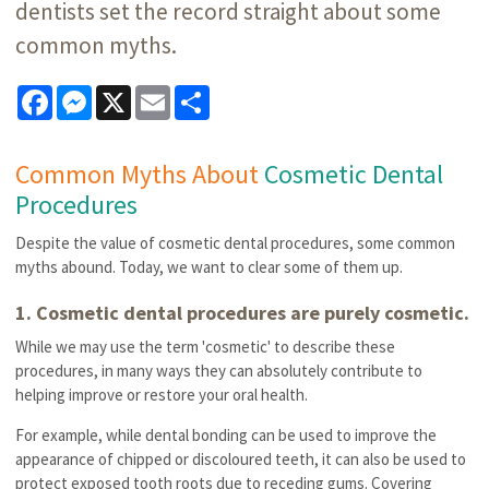
dentists set the record straight about some
common myths.
Facebook
Messenger
X
Email
Share
Common Myths About
Cosmetic Dental
Procedures
Despite the value of cosmetic dental procedures, some common
myths abound. Today, we want to clear some of them up.
1. Cosmetic dental procedures are purely cosmetic.
While we may use the term 'cosmetic' to describe these
procedures, in many ways they can absolutely contribute to
helping improve or restore your oral health.
For example, while dental bonding can be used to improve the
appearance of chipped or discoloured teeth, it can also be used to
protect exposed tooth roots due to receding gums. Covering