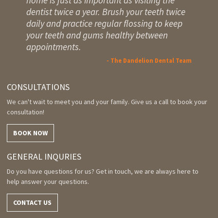
dentist twice a year. Brush your teeth twice
daily and practice regular flossing to keep
your teeth and gums healthy between
appointments.
- The Dandelion Dental Team
CONSULTATIONS
We can't wait to meet you and your family. Give us a call to book your
consultation!
BOOK NOW
GENERAL INQURIES
Do you have questions for us? Get in touch, we are always here to
help answer your questions.
CONTACT US