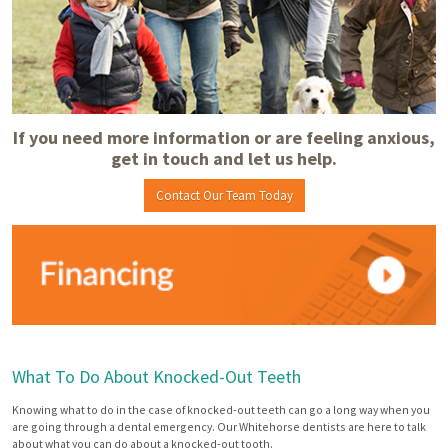
If you need more information or are feeling anxious,
get in touch and let us help.
Contact Our Team Today
What To Do About Knocked-Out Teeth
Knowing what to do in the case of knocked-out teeth can go a long way when you
are going through a dental emergency. Our Whitehorse dentists are here to talk
about what you can do about a knocked-out tooth.