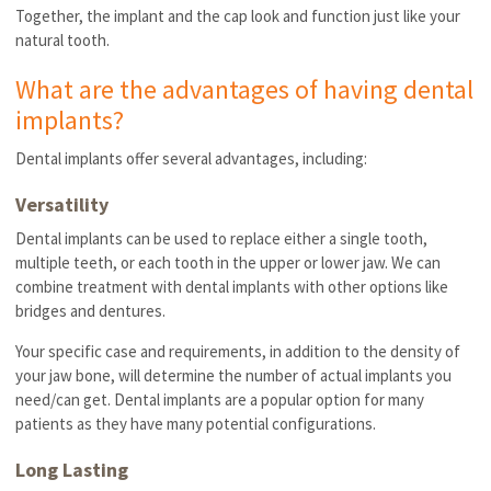
Together, the implant and the cap look and function just like your
natural tooth.
What are the advantages of having dental
implants?
Dental implants offer several advantages, including:
Versatility
Dental implants can be used to replace either a single tooth,
multiple teeth, or each tooth in the upper or lower jaw. We can
combine treatment with dental implants with other options like
bridges and dentures.
Your specific case and requirements, in addition to the density of
your jaw bone, will determine the number of actual implants you
need/can get. Dental implants are a popular option for many
patients as they have many potential configurations.
Long Lasting