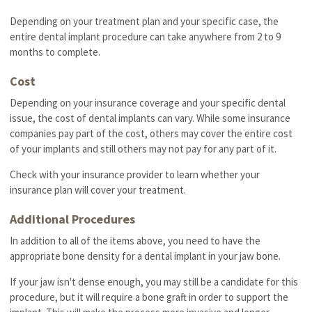
Depending on your treatment plan and your specific case, the
entire dental implant procedure can take anywhere from 2 to 9
months to complete.
Cost
Depending on your insurance coverage and your specific dental
issue, the cost of dental implants can vary. While some insurance
companies pay part of the cost, others may cover the entire cost
of your implants and still others may not pay for any part of it.
Check with your insurance provider to learn whether your
insurance plan will cover your treatment.
Additional Procedures
In addition to all of the items above, you need to have the
appropriate bone density for a dental implant in your jaw bone.
If your jaw isn't dense enough, you may still be a candidate for this
procedure, but it will require a bone graft in order to support the