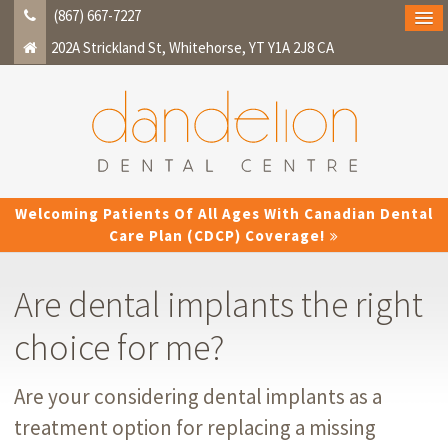
(867) 667-7227
202A Strickland St
Whitehorse
YT
Y1A 2J8
CA
Welcoming Patients Of All Ages With Canadian Dental
Care Plan (CDCP) Coverage!
Are dental implants the right
choice for me?
Are your considering dental implants as a
treatment option for replacing a missing