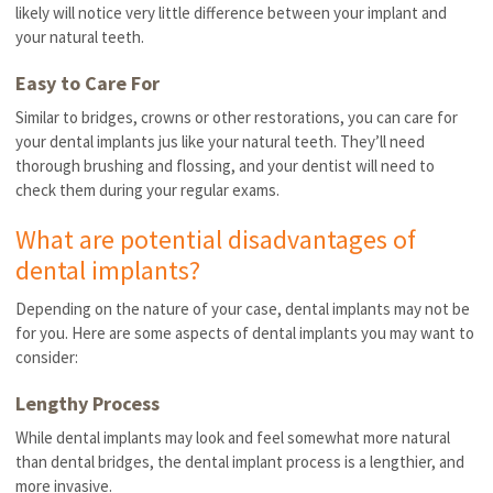
likely will notice very little difference between your implant and
your natural teeth.
Easy to Care For
Similar to bridges, crowns or other restorations, you can care for
your dental implants jus like your natural teeth. They’ll need
thorough brushing and flossing, and your dentist will need to
check them during your regular exams.
What are potential disadvantages of
dental implants?
Depending on the nature of your case, dental implants may not be
for you. Here are some aspects of dental implants you may want to
consider:
Lengthy Process
While dental implants may look and feel somewhat more natural
than dental bridges, the dental implant process is a lengthier, and
more invasive.