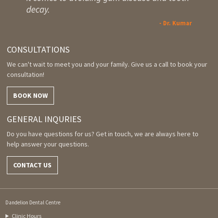
decay.
- Dr. Kumar
CONSULTATIONS
We can't wait to meet you and your family. Give us a call to book your
consultation!
BOOK NOW
GENERAL INQURIES
Do you have questions for us? Get in touch, we are always here to
help answer your questions.
CONTACT US
Dandelion Dental Centre
Clinic Hours