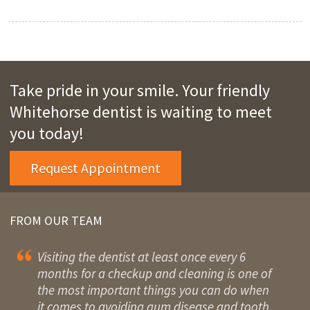
Take pride in your smile. Your friendly
Whitehorse dentist is waiting to meet
you today!
Request Appointment
FROM OUR TEAM
Visiting the dentist at least once every 6
months for a checkup and cleaning is one of
the most important things you can do when
it comes to avoiding gum disease and tooth