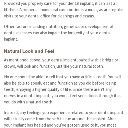
Provided you properly care for your dental implant, it can last a
lifetime. A proper at-home oral care routine is a must, as are regular
visits to your dental office for cleanings and exams.
Other factors including nutrition, genetics or development of
dental diseases can also impact the longevity of your dental
implant.
Natural Look and Feel
As mentioned above, your dental implant, paired with a bridge or
crown, will look and function just like your natural tooth.
No one should be able to tell that you have artificial teeth. You will
also be able to speak, eat and function as you did before losing
teeth, enjoying a higher quality of life. Since there aren't any
nerves in a dental implant, you won't feel sensations through it as
you do with a natural tooth.
Instead, any feelings you experience related to your dental implant
will actually come from the soft tissue around the implant. After
your implant has healed and you’ve gotten used to it, you most