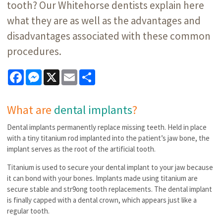
tooth? Our Whitehorse dentists explain here
what they are as well as the advantages and
disadvantages associated with these common
procedures.
Facebook
Messenger
X
Email
Share
What are
dental implants
?
Dental implants permanently replace missing teeth. Held in place
with a tiny titanium rod implanted into the patient’s jaw bone, the
implant serves as the root of the artificial tooth.
Titanium is used to secure your dental implant to your jaw because
it can bond with your bones. Implants made using titanium are
secure stable and str9ong tooth replacements. The dental implant
is finally capped with a dental crown, which appears just like a
regular tooth.