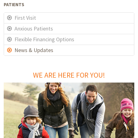
PATIENTS
First Visit
Anxious Patients
Flexible Financing Options
News & Updates
WE ARE HERE FOR YOU!