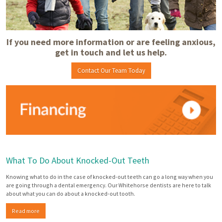
If you need more information or are feeling anxious,
get in touch and let us help.
Contact Our Team Today
What To Do About Knocked-Out Teeth
Knowing what to do in the case of knocked-out teeth can go a long way when you
are going through a dental emergency. Our Whitehorse dentists are here to talk
about what you can do about a knocked-out tooth.
Read more