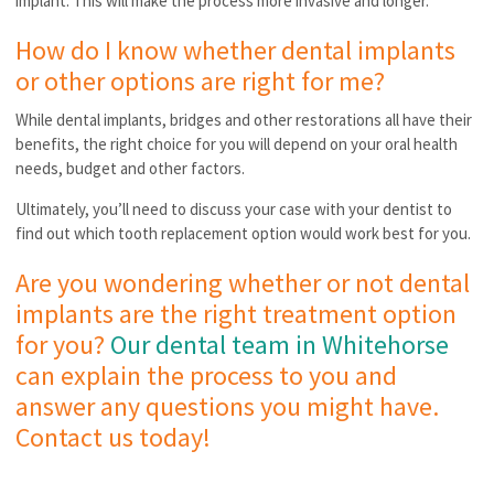
implant. This will make the process more invasive and longer.
How do I know whether dental implants
or other options are right for me?
While dental implants, bridges and other restorations all have their
benefits, the right choice for you will depend on your oral health
needs, budget and other factors.
Ultimately, you’ll need to discuss your case with your dentist to
find out which tooth replacement option would work best for you.
Are you wondering whether or not dental
implants are the right treatment option
for you?
Our dental team in Whitehorse
can explain the process to you and
answer any questions you might have.
Contact us today!